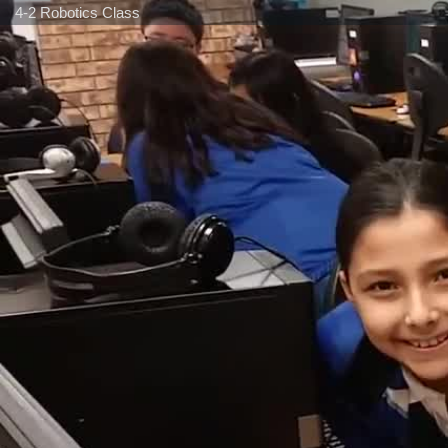
4-2 Robotics Class