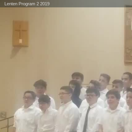
Lenten Program 2 2019