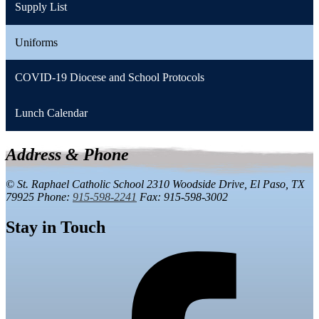
Supply List
Uniforms
COVID-19 Diocese and School Protocols
Lunch Calendar
Address & Phone
© St. Raphael Catholic School
2310 Woodside Drive,
El Paso, TX
79925
Phone:
915-598-2241
Fax: 915-598-3002
Stay in Touch