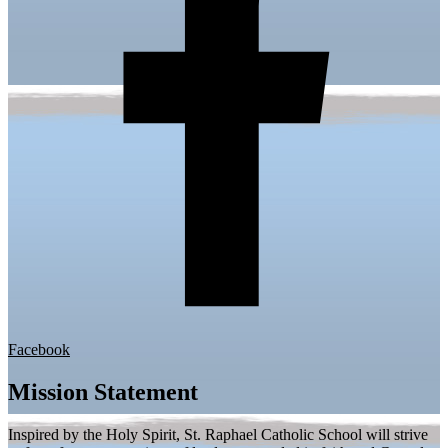
Facebook
Mission Statement
Inspired by the Holy Spirit, St. Raphael Catholic School will strive