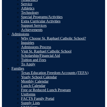
Service
Athletics
Technology
Special Programs/Activities
Extra Curricular Activities
Support Services
Achievements
Admissions
Why Choose St. Raphael Catholic School?
Inquiries
Admissions Process
Visit St. Raphael Catholic School
Scholarship/Financial Aid
Tuition and Fees
To Apply
Families
Texas Education Freedom Accounts (TEFA)
Yearly School Calendar
Monthly Calendar
Lunch Calendar
Free or Reduced Lunch Program
Uniforms
FACTS Family Portal
Supply Lists