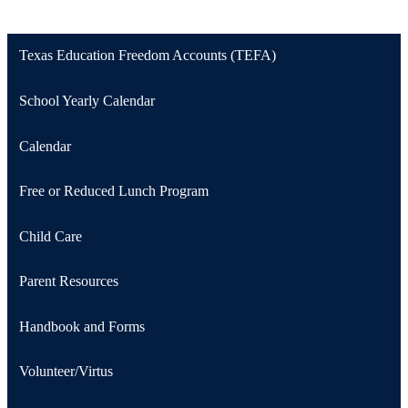
Texas Education Freedom Accounts (TEFA)
School Yearly Calendar
Calendar
Free or Reduced Lunch Program
Child Care
Parent Resources
Handbook and Forms
Volunteer/Virtus