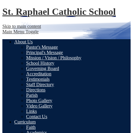
St. Raphael
Catholic School
Skip to main content
Main Menu Toggle
About Us
Pastor's Message
Principal's Message
Mission / Vision / Philosophy
School History
Governing Board
Accreditation
Testimonials
Staff Directory
Directions
Parish
Photo Gallery
Video Gallery
Links
Contact Us
Curriculum
Faith
Academics