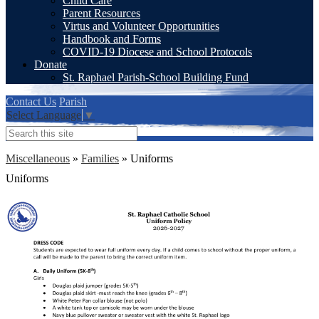
Child Care
Parent Resources
Virtus and Volunteer Opportunities
Handbook and Forms
COVID-19 Diocese and School Protocols
Donate
St. Raphael Parish-School Building Fund
Contact Us
Parish
Select Language
▼
Search
Miscellaneous
»
Families
»
Uniforms
Uniforms