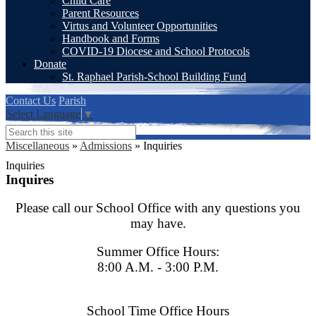
Child Care
Parent Resources
Virtus and Volunteer Opportunities
Handbook and Forms
COVID-19 Diocese and School Protocols
Donate
St. Raphael Parish-School Building Fund
Contact Us
Parish
Select Language
▼
Search
Miscellaneous
»
Admissions
»
Inquiries
Inquiries
Inquires
Please call our School Office with any questions you
may have.
Summer Office Hours:
8:00 A.M. - 3:00 P.M.
School Time O
ffice Hours