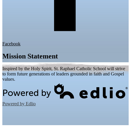
Facebook
Mission Statement
Inspired by the Holy Spirit, St. Raphael Catholic School will strive
to form future generations of leaders grounded in faith and Gospel
values.
Powered by Edlio