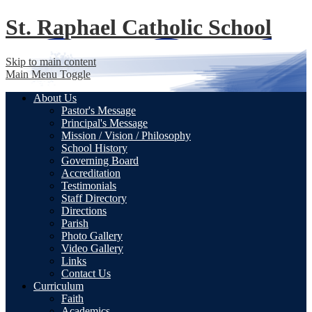
St. Raphael
Catholic School
Skip to main content
Main Menu Toggle
About Us
Pastor's Message
Principal's Message
Mission / Vision / Philosophy
School History
Governing Board
Accreditation
Testimonials
Staff Directory
Directions
Parish
Photo Gallery
Video Gallery
Links
Contact Us
Curriculum
Faith
Academics