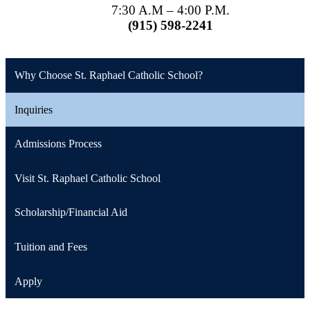
7:30 A.M – 4:00 P.M.
(915) 598-2241
Why Choose St. Raphael Catholic School?
Inquiries
Admissions Process
Visit St. Raphael Catholic School
Scholarship/Financial Aid
Tuition and Fees
Apply