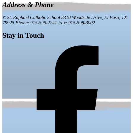
Address & Phone
© St. Raphael Catholic School
2310 Woodside Drive,
El Paso, TX
79925
Phone:
915-598-2241
Fax: 915-598-3002
Stay in Touch