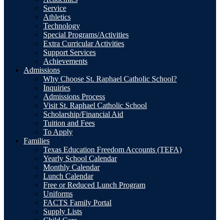
Service
Athletics
Technology
Special Programs/Activities
Extra Curricular Activities
Support Services
Achievements
Admissions
Why Choose St. Raphael Catholic School?
Inquiries
Admissions Process
Visit St. Raphael Catholic School
Scholarship/Financial Aid
Tuition and Fees
To Apply
Families
Texas Education Freedom Accounts (TEFA)
Yearly School Calendar
Monthly Calendar
Lunch Calendar
Free or Reduced Lunch Program
Uniforms
FACTS Family Portal
Supply Lists