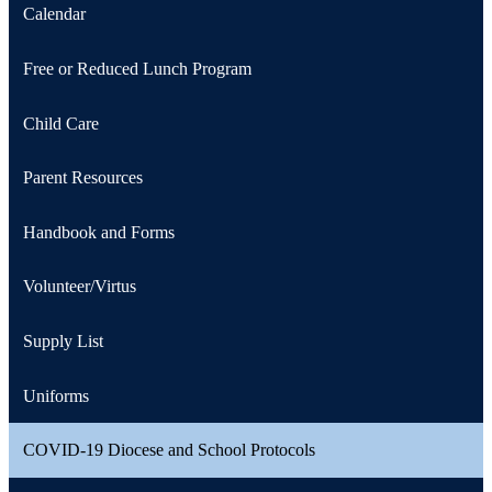
Calendar
Free or Reduced Lunch Program
Child Care
Parent Resources
Handbook and Forms
Volunteer/Virtus
Supply List
Uniforms
COVID-19 Diocese and School Protocols