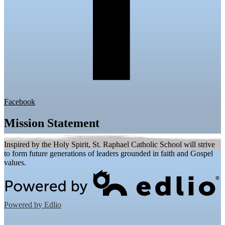
Facebook
Mission Statement
Inspired by the Holy Spirit, St. Raphael Catholic School will strive
to form future generations of leaders grounded in faith and Gospel
values.
Powered by Edlio