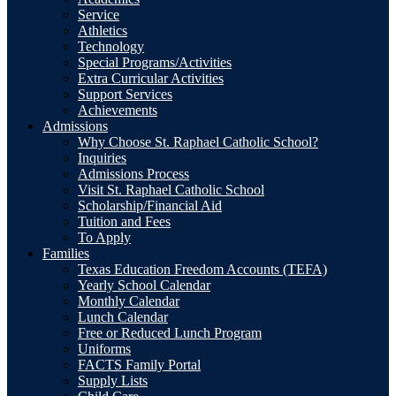
Service
Athletics
Technology
Special Programs/Activities
Extra Curricular Activities
Support Services
Achievements
Admissions
Why Choose St. Raphael Catholic School?
Inquiries
Admissions Process
Visit St. Raphael Catholic School
Scholarship/Financial Aid
Tuition and Fees
To Apply
Families
Texas Education Freedom Accounts (TEFA)
Yearly School Calendar
Monthly Calendar
Lunch Calendar
Free or Reduced Lunch Program
Uniforms
FACTS Family Portal
Supply Lists