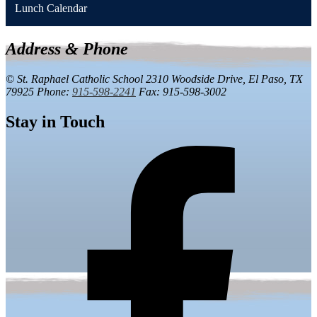
Lunch Calendar
Address & Phone
© St. Raphael Catholic School
2310 Woodside Drive,
El Paso, TX
79925
Phone:
915-598-2241
Fax: 915-598-3002
Stay in Touch