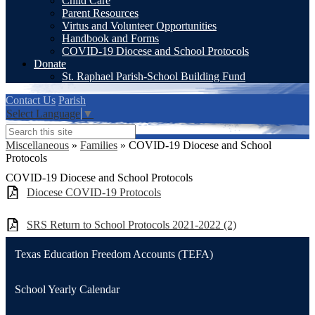
Child Care
Parent Resources
Virtus and Volunteer Opportunities
Handbook and Forms
COVID-19 Diocese and School Protocols
Donate
St. Raphael Parish-School Building Fund
Contact Us
Parish
Select Language
▼
Search
Miscellaneous
»
Families
»
COVID-19 Diocese and School
Protocols
COVID-19 Diocese and School Protocols
Diocese COVID-19 Protocols
SRS Return to School Protocols 2021-2022 (2)
Texas Education Freedom Accounts (TEFA)
School Yearly Calendar