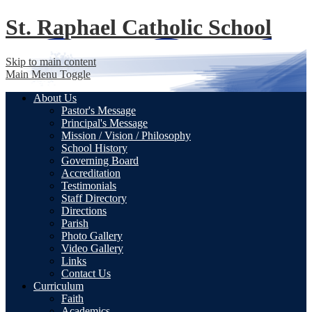
St. Raphael
Catholic School
Skip to main content
Main Menu Toggle
About Us
Pastor's Message
Principal's Message
Mission / Vision / Philosophy
School History
Governing Board
Accreditation
Testimonials
Staff Directory
Directions
Parish
Photo Gallery
Video Gallery
Links
Contact Us
Curriculum
Faith
Academics